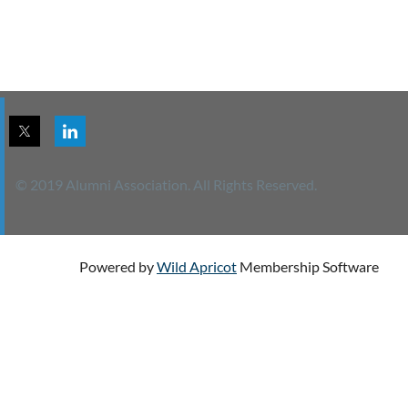
© 2019 Alumni Association. All Rights Reserved.
Powered by
Wild Apricot
Membership Software