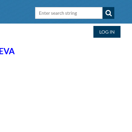
LOG IN
NEVA