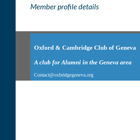
Member profile details
Oxford & Cambridge Club of Geneva
A club for Alumni in the Geneva area
Contact@oxbridgegeneva.org