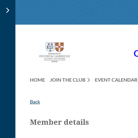
HOME
JOIN THE CLUB
EVENT CALENDAR
Back
Member details