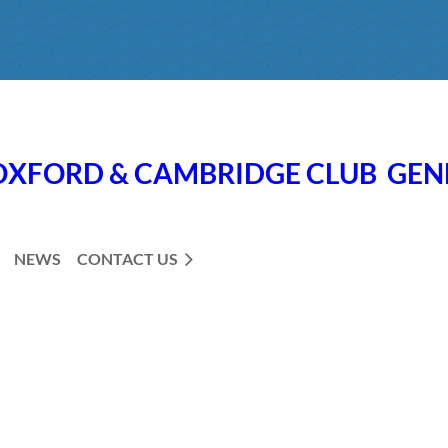
OXFORD & CAMBRIDGE CLUB
GE
NEWS
CONTACT US