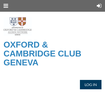
OXFORD &
CAMBRIDGE CLUB
GENEVA
LOG IN