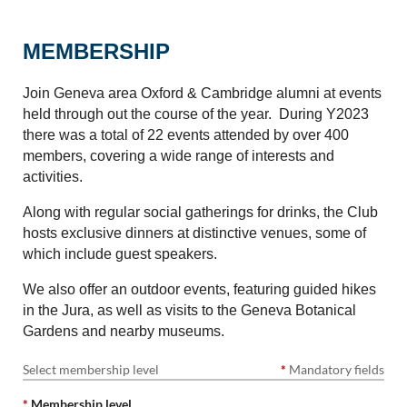
MEMBERSHIP
Join Geneva area Oxford & Cambridge alumni at events
held through out the course of the year. During Y2023
there was a total of 22 events attended by over 400
members, covering a wide range of interests and
activities.
Along with regular social gatherings for drinks, the Club
hosts exclusive dinners at distinctive venues, some of
which include guest speakers.
We also offer an outdoor events, featuring guided hikes
in the Jura, as well as visits to the Geneva Botanical
Gardens and nearby museums.
Select membership level
*
Mandatory fields
*
Membership level