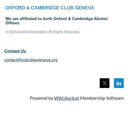
OXFORD & CAMBRIDGE CLUB GENEVA
We are affiliated to both Oxford & Cambridge Alumni
Offices
© 2024 Alumni Association. All Rights Reserved.
Contact Us
contact@oxbridgegeneva.org
Powered by
Wild Apricot
Membership Software