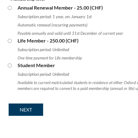
Annual Renewal Member
- 25.00 (CHF)
Subscription period: 1 year, on: January 1st
Automatic renewal (recurring payments)
Payable annually and valid until 31st December of current year
Life Member
- 250.00 (CHF)
Subscription period: Unlimited
One time payment for Life membership
Student Member
Subscription period: Unlimited
Available to current matriculated students in residence at either Oxford
members are required to convert to a paid membership (annual or life) 