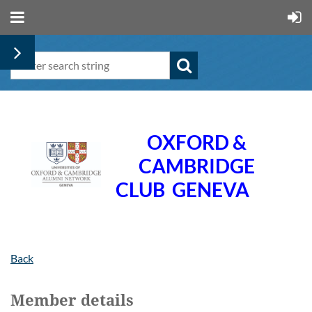
OXFORD &
CAMBRIDGE
CLUB
GENEVA
Back
Member details