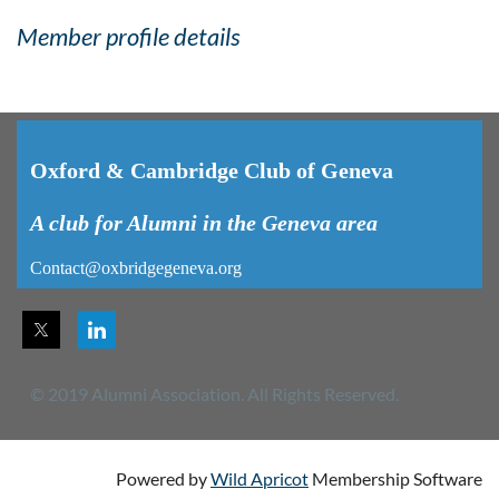
Member profile details
Oxford & Cambridge Club of Geneva
A club for Alumni in the Geneva area
Contact@oxbridgegeneva.org
© 2019 Alumni Association. All Rights Reserved.
Powered by
Wild Apricot
Membership Software