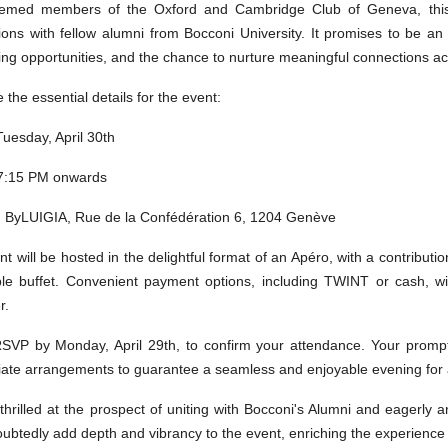
emed members of the Oxford and Cambridge Club of Geneva, this o
ions with fellow alumni from Bocconi University. It promises to be an
ing opportunities, and the chance to nurture meaningful connections 
 the essential details for the event:
Tuesday, April 30th
 7:15 PM onwards
: ByLUIGIA, Rue de la Confédération 6, 1204 Genève
t will be hosted in the delightful format of an Apéro, with a contributi
ble buffet. Convenient payment options, including TWINT or cash, wil
r.
RSVP by Monday, April 29th, to confirm your attendance. Your prompt
iate arrangements to guarantee a seamless and enjoyable evening for a
thrilled at the prospect of uniting with Bocconi's Alumni and eagerl
oubtedly add depth and vibrancy to the event, enriching the experience