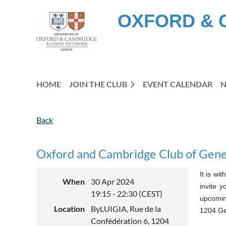
OXFORD & 
HOME
JOIN THE CLUB
EVENT CALENDAR
Back
Oxford and Cambridge Club of Gene
It is wi
When
30 Apr 2024
invite y
19:15 - 22:30 (CEST)
upcoming
Location
ByLUIGIA, Rue de la
1204 G
Confédération 6, 1204