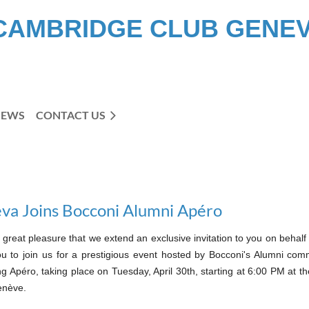
CAMBRIDGE CLUB GENE
NEWS
CONTACT US
va Joins Bocconi Alumni Apéro
th great pleasure that we extend an exclusive invitation to you on beh
ou to join us for a prestigious event hosted by Bocconi's Alumni comm
 Apéro, taking place on Tuesday, April 30th, starting at 6:00 PM at t
enève.