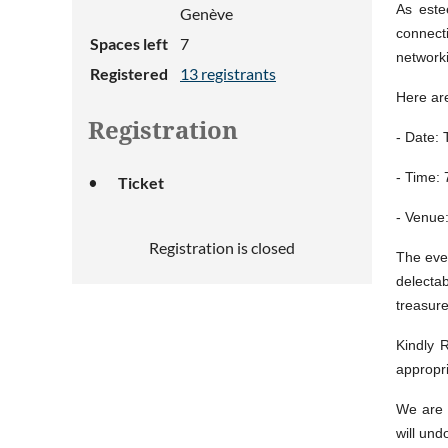
As este
Genève
connect
Spaces left
7
network
Registered
13 registrants
Here are
Registration
- Date: 
- Time:
Ticket
- Venue
Registration is closed
The even
delecta
treasure
Kindly 
appropr
We are 
will und