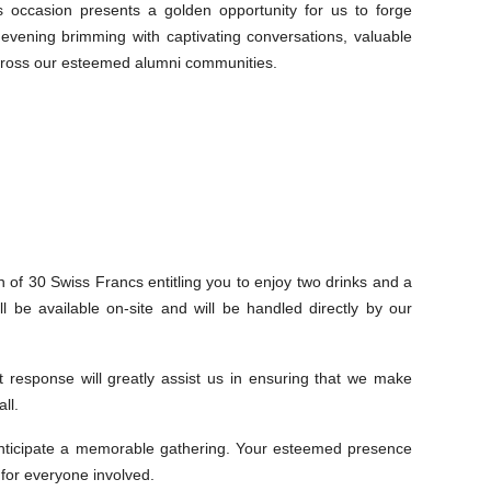
ccasion presents a golden opportunity for us to forge
 evening brimming with captivating conversations, valuable
across our esteemed alumni communities.
on of 30 Swiss Francs entitling you to enjoy two drinks and a
l be available on-site and will be handled directly by our
 response will greatly assist us in ensuring that we make
ll.
y anticipate a memorable gathering. Your esteemed presence
 for everyone involved.