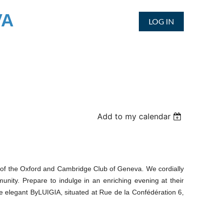
VA
LOG IN
Add to my calendar
alf of the Oxford and Cambridge Club of Geneva. We cordially
unity. Prepare to indulge in an enriching evening at their
he elegant ByLUIGIA, situated at Rue de la Confédération 6,