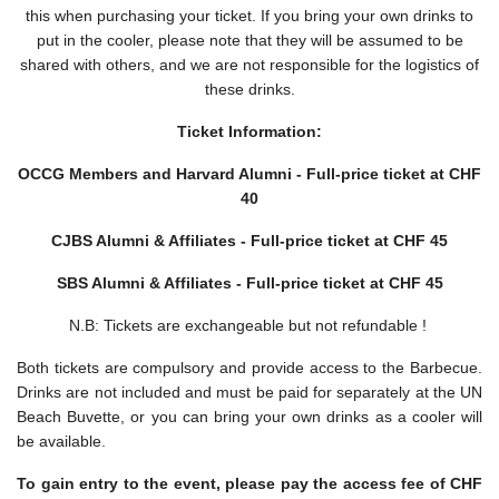
this when purchasing your ticket. If you bring your own drinks to
put in the cooler, please note that they will be assumed to be
shared with others, and we are not responsible for the logistics of
these drinks.
Ticket Information:
OCCG Members and Harvard Alumni -
Full-price ticket at CHF
40
CJBS Alumni & Affiliates -
Full-price ticket at CHF 45
SBS Alumni & Affiliates -
Full-price ticket at CHF 45
N.B: Tickets are exchangeable but not refundable !
Both tickets are compulsory and provide access to the Barbecue.
Drinks are not included and must be paid for separately at the UN
Beach Buvette, or you can bring your own drinks as a cooler will
be available.
To gain entry to the event, please pay the access fee of CHF