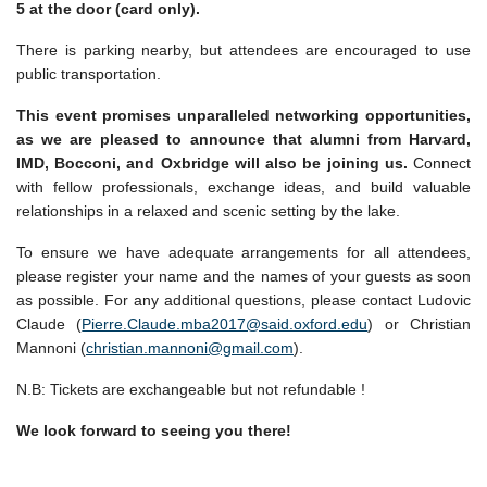
5 at the door (card only).
There is parking nearby, but attendees are encouraged to use
public transportation.
This event promises unparalleled networking opportunities,
as we are pleased to announce that alumni from Harvard,
IMD, Bocconi, and Oxbridge will also be joining us.
Connect
with fellow professionals, exchange ideas, and build valuable
relationships in a relaxed and scenic setting by the lake.
To ensure we have adequate arrangements for all attendees,
please register your name and the names of your guests as soon
as possible. For any additional questions, please contact Ludovic
Claude (
Pierre.Claude.mba2017@said.oxford.edu
) or Christian
Mannoni (
christian.mannoni@gmail.com
).
N.B: Tickets are exchangeable but not refundable !
We look forward to seeing you there!