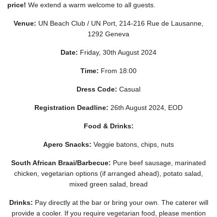
price!
We extend a warm welcome to all guests.
Venue:
UN Beach Club / UN Port, 214-216 Rue de Lausanne,
1292 Geneva
Date:
Friday, 30th August 2024
Time:
From 18:00
Dress Code:
Casual
Registration Deadline:
26th August 2024, EOD
Food & Drinks:
Apero Snacks:
Veggie batons, chips, nuts
South African Braai/Barbecue:
Pure beef sausage, marinated
chicken, vegetarian options (if arranged ahead), potato salad,
mixed green salad, bread
Drinks:
Pay directly at the bar or bring your own. The caterer will
provide a cooler. If you require vegetarian food, please mention