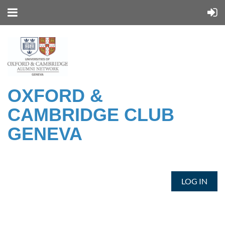
OXFORD &
CAMBRIDGE CLUB
GENEVA
LOG IN