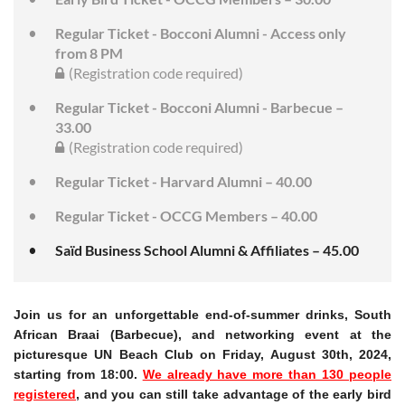
Regular Ticket - Bocconi Alumni - Access only
from 8 PM
(Registration code required)
Regular Ticket - Bocconi Alumni - Barbecue –
33.00
(Registration code required)
Regular Ticket - Harvard Alumni – 40.00
Regular Ticket - OCCG Members – 40.00
Saïd Business School Alumni & Affiliates – 45.00
Join us for an unforgettable end-of-summer drinks, South
African Braai (Barbecue), and networking event at the
picturesque UN Beach Club on Friday, August 30th, 2024,
starting from 18:00.
We already have more than 130 people
registered
, and you can still take advantage of the early bird