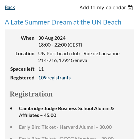
Back
Add to my calendar
A Late Summer Dream at the UN Beach
When
30 Aug 2024
18:00 - 22:00 (CEST)
Location
UN Port beach club - Rue de Lausanne
214-216, 1292 Geneva
Spaces left
11
Registered
109 registrants
Registration
Cambridge Judge Business School Alumni &
Affiliates – 45.00
Early Bird Ticket - Harvard Alumni – 30.00
Early Bird Ticket - OCCG Members – 30.00