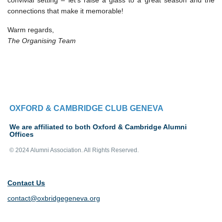
convivial setting – let’s raise a glass to a great season and the
connections that make it memorable!
Warm regards,
The Organising Team
OXFORD & CAMBRIDGE CLUB GENEVA
We are affiliated to both Oxford & Cambridge Alumni
Offices
© 2024 Alumni Association. All Rights Reserved.
Contact Us
contact@oxbridgegeneva.org