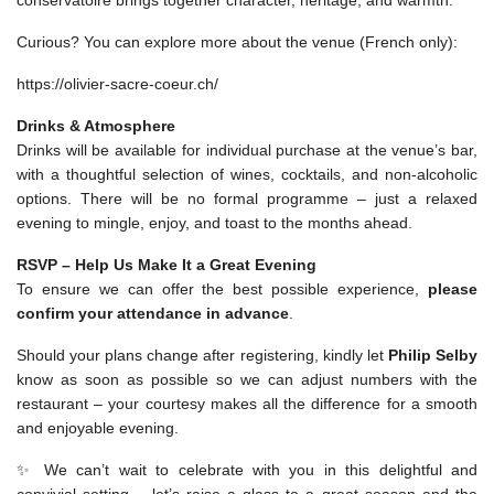
conservatoire brings together character, heritage, and warmth.
Curious? You can explore more about the venue (French only):
https://olivier-sacre-coeur.ch/
Drinks & Atmosphere
Drinks will be available for individual purchase at the venue’s bar,
with a thoughtful selection of wines, cocktails, and non-alcoholic
options. There will be no formal programme – just a relaxed
evening to mingle, enjoy, and toast to the months ahead.
RSVP – Help Us Make It a Great Evening
To ensure we can offer the best possible experience,
please
confirm your attendance in advance
.
Should your plans change after registering, kindly let
Philip Selby
know as soon as possible so we can adjust numbers with the
restaurant – your courtesy makes all the difference for a smooth
and enjoyable evening.
✨ We can’t wait to celebrate with you in this delightful and