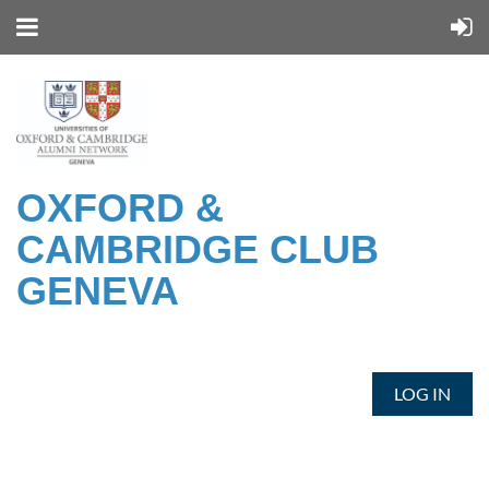
OXFORD &
CAMBRIDGE CLUB
GENEVA
LOG IN