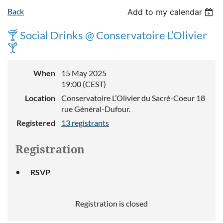
Back
Add to my calendar
🍸 Social Drinks @ Conservatoire L’Olivier
🍸
When
15 May 2025
19:00 (CEST)
Location
Conservatoire L’Olivier du Sacré-Coeur 18
rue Général-Dufour.
Registered
13 registrants
Registration
RSVP
Registration is closed