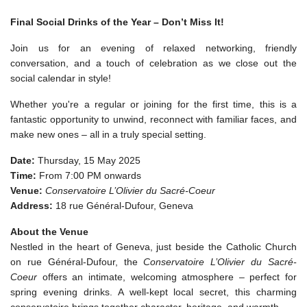
Final Social Drinks of the Year – Don’t Miss It!
Join us for an evening of relaxed networking, friendly
conversation, and a touch of celebration as we close out the
social calendar in style!
Whether you're a regular or joining for the first time, this is a
fantastic opportunity to unwind, reconnect with familiar faces, and
make new ones – all in a truly special setting.
Date:
Thursday, 15 May 2025
Time:
From 7:00 PM onwards
Venue:
Conservatoire L’Olivier du Sacré-Coeur
Address:
18 rue Général-Dufour, Geneva
About the Venue
Nestled in the heart of Geneva, just beside the Catholic Church
on rue Général-Dufour, the
Conservatoire L’Olivier du Sacré-
Coeur
offers an intimate, welcoming atmosphere – perfect for
spring evening drinks. A well-kept local secret, this charming