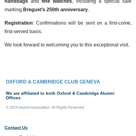
handbags
and
fine watches
, including a special sale
marking
Breguet’s 250th anniversary
.
Registration
: Confirmations will be sent on a first-come,
first-served basis.
We look forward to welcoming you to this exceptional visit.
OXFORD & CAMBRIDGE CLUB GENEVA
We are affiliated to both Oxford & Cambridge Alumni
Offices
© 2024 Alumni Association. All Rights Reserved.
Contact Us