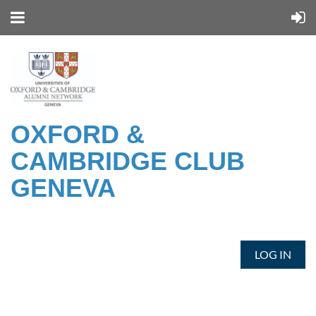
OXFORD &
CAMBRIDGE CLUB
GENEVA
LOG IN