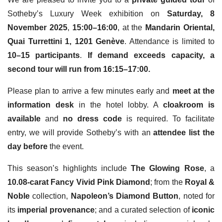
Sotheby’s Luxury Week exhibition on
Saturday, 8
November 2025
,
15:00–16:00
, at the
Mandarin Oriental,
Quai Turrettini 1, 1201 Genève
. Attendance is limited to
10–15 participants
.
If demand exceeds capacity, a
second tour will run from 16:15–17:00.
Please plan to arrive a few minutes early and
meet at the
information desk
in the hotel lobby. A
cloakroom is
available
and
no dress code
is required. To facilitate
entry, we will provide Sotheby’s with an
attendee list the
day before
the event.
This season’s highlights include
The Glowing Rose
, a
10.08-carat Fancy Vivid Pink Diamond
; from the
Royal &
Noble
collection,
Napoleon’s Diamond Button
, noted for
its
imperial provenance
; and a curated selection of
iconic