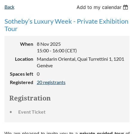
Back
Add to my calendar
Sotheby’s Luxury Week - Private Exhibition
Tour
When
8 Nov 2025
15:00 - 16:00 (CET)
Location
Mandarin Oriental, Quai Turrettini 1, 1201
Genève
Spaces left
0
Registered
20 registrants
Registration
Event Ticket
We are pleased to invite you to a
private guided tour
of