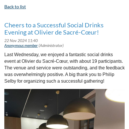
Back to list
Cheers to a Successful Social Drinks
Evening at Olivier de Sacré-Cœur!
Last Wednesday, we enjoyed a fantastic social drinks
event at Olivier du Sacré-Cœur, with about 19 participants.
The venue and service were outstanding, and the feedback
was overwhelmingly positive. A big thank you to Philip
Selby for organizing such a successful gathering!