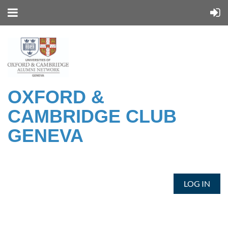
OXFORD &
CAMBRIDGE CLUB
GENEVA
LOG IN