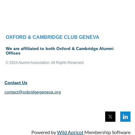
OXFORD & CAMBRIDGE CLUB GENEVA
We are affiliated to both Oxford & Cambridge Alumni
Offices
© 2024 Alumni Association. All Rights Reserved.
Contact Us
contact@oxbridgegeneva.org
Powered by
Wild Apricot
Membership Software