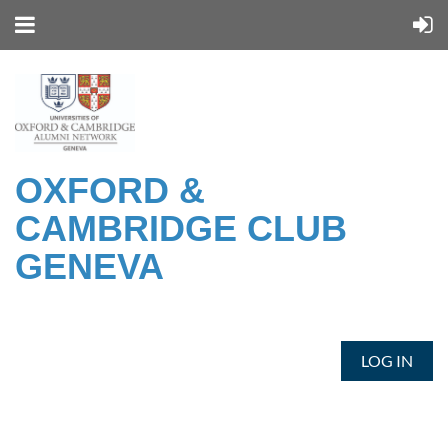
OXFORD &
CAMBRIDGE CLUB
GENEVA
LOG IN