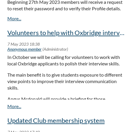
Beginning 27th May 2023 members will receive a request
to reset their password and to verify their Profile details.
Interview practise for local Oxbridge applicants
Mentors
Volunteers to help with Oxbridge interview practice - October 2023
Recommendations for Speakers
Our busy schedule of events is currently organised by just a
handful of hardworking members, so more help would be
In October we will be calling for volunteers to work with
much appreciated.
local Oxbridge applicants to polish their interview skills.
Angus Mcdonald has kindly agreed to hold an Oxbridge
The main benefit is to give students exposure to different
‘interview’ course by Zoom on 6th November, designed to
view points to improve their interview communication
enable Members help aspiring local student with their
skills.
entrance interview technique
Angus Mcdonald will provide a briefing for those
A number of younger members have asked whether they
volunteering who would like to update their
understanding of the selection process.
could engage a mentor from among our community. Please
Updated Club membership system
contact me if you believe you can help. A typical mentor
programme lasts 6 months with a monthly conversation in