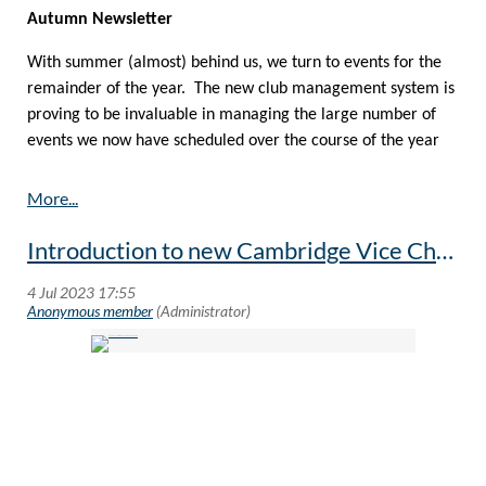
Autumn Newsletter
With summer (almost) behind us, we turn to events for the
remainder of the year. The new club management system is
proving to be invaluable in managing the large number of
events we now have scheduled over the course of the year
The new system is much more dynamic in updating the
schedule of events, so I recommend that you occasionally
browser
www.oxbridgegeneva.org
to keep yourself informed
Introduction to new Cambridge Vice Chancellor - Professor Deborah Prentice
of changes. This is of course in addition to the regular email
reminders.
If you have a moment, be sure to sign-in and complete your
profile in the new Club system and update your details
including positively agreeing to the Club’s GDPR policy which
can be found
here
. This system makes it so much easier to
register, pay and cancel for events and makes life
enormously simpler for event organisers.