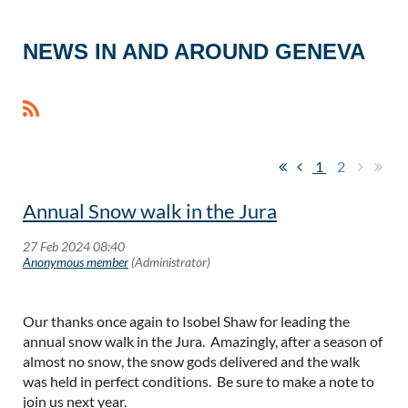
NEWS IN AND AROUND GENEVA
1
2
Annual Snow walk in the Jura
Our thanks once again to Isobel Shaw for leading the
annual snow walk in the Jura. Amazingly, after a season of
almost no snow, the snow gods delivered and the walk
was held in perfect conditions. Be sure to make a note to
join us next year.