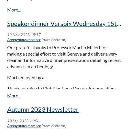
Speaker dinner Versoix Wednesday 15th November
Our grateful thanks to Professor Martin Millett for
making a special effort to visit Geneva and deliver a very
clear and informative dinner presentation detailing recent
advances in archeology.
Much enjoyed by all
Thank you also to Club Nautique Versoix for providing a
great evening meal and ambiance.
Autumn 2023 Newsletter