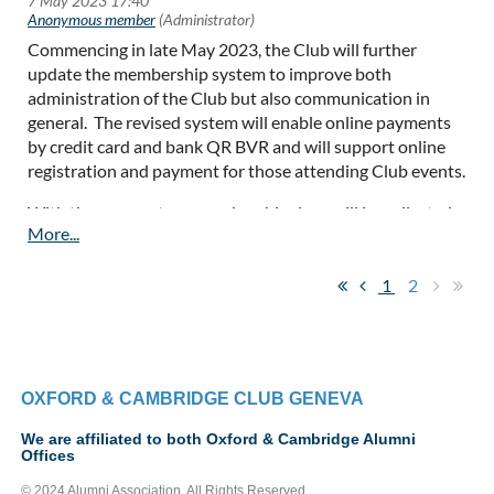
person/zoom and is enormously beneficial for both parties.
Commencing in late May 2023, the Club will further
As we enter the flu and possibly a Covid season, please be
update the membership system to improve both
aware of those around you and do not attend events if you
administration of the Club but also communication in
feel unwell. This advice will be updated as events unfold
general. The revised system will enable online payments
by credit card and bank QR BVR and will support online
As ever ideas and suggestions are most welcome, especially
registration and payment for those attending Club events.
offers of local speakers.
With the new system, membership dues will be collected
commencing 1st January each year for those members
choosing to pay annually. Alternatively a Life Membership
of CHF250 is available for those who prefer to dispense
1
2
with annual payments.
OXFORD & CAMBRIDGE CLUB GENEVA
We are affiliated to both Oxford & Cambridge Alumni
Offices
© 2024 Alumni Association. All Rights Reserved.